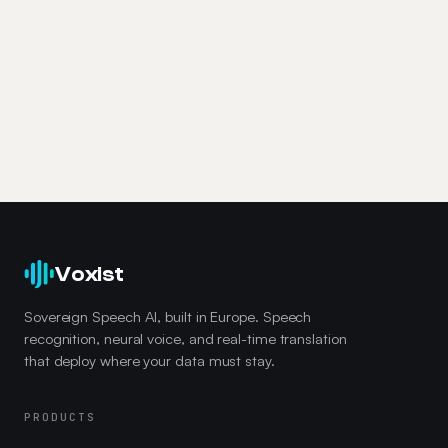
Voxist
Sovereign Speech AI, built in Europe. Speech
recognition, neural voice, and real-time translation
that deploy where your data must stay.
PRODUCTS