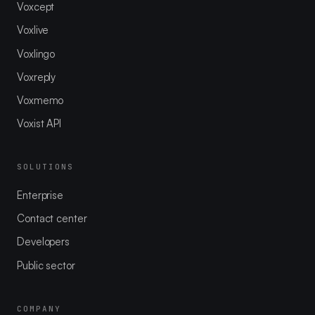
Voxcept
Voxlive
Voxlingo
Voxreply
Voxmemo
Voxist API
SOLUTIONS
Enterprise
Contact center
Developers
Public sector
COMPANY